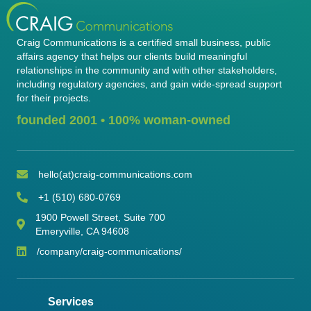
Craig Communications is a certified small business, public
affairs agency that helps our clients build meaningful
relationships in the community and with other stakeholders,
including regulatory agencies, and gain wide-spread support
for their projects.
founded 2001 • 100% woman-owned
hello(at)craig-communications.com
Email Address
+1 (510) 680-0769
phone number
1900 Powell Street, Suite 700
address
Emeryville, CA 94608
/company/craig-communications/
LinkedIn
Services