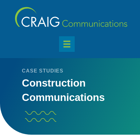
CASE STUDIES
Construction
Communications