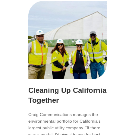
Cleaning Up California
Together
Craig Communications manages the
environmental portfolio for California’s
largest public utility company. “If there
was a medal, I’d give it to you for best