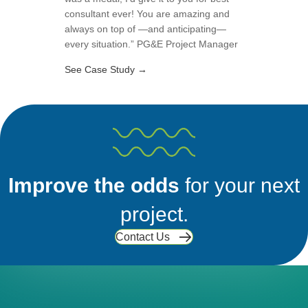
consultant ever! You are amazing and
always on top of —and anticipating—
every situation.” PG&E Project Manager
about Cleaning Up California Togeth
See Case Study →
Improve the odds
for your next
project.
Contact Us